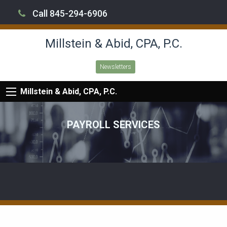
Call 845-294-6906
Millstein & Abid, CPA, P.C.
Newsletters
Millstein & Abid, CPA, P.C.
PAYROLL SERVICES