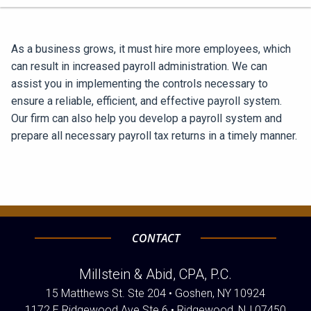
As a business grows, it must hire more employees, which
can result in increased payroll administration. We can
assist you in implementing the controls necessary to
ensure a reliable, efficient, and effective payroll system.
Our firm can also help you develop a payroll system and
prepare all necessary payroll tax returns in a timely manner.
CONTACT
Millstein & Abid, CPA, P.C.
15 Matthews St. Ste 204 • Goshen, NY 10924
1172 E Ridgewood Ave Ste 6 • Ridgewood, NJ 07450