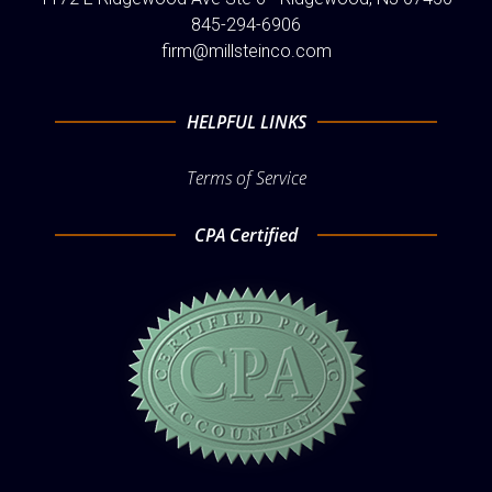
845-294-6906
firm@millsteinco.com
HELPFUL LINKS
Terms of Service
CPA Certified